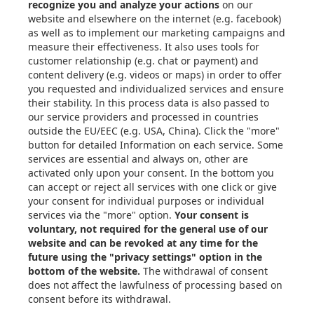
About Xometry
Articles
eBooks & Design Guides
Case Studies
About
Contact in the EU
Privacy Settings
Email: info@xometry.eu
Phone: +49 89-3803-4818
Live support hours: 8AM–
6PM (CET)
Xometry Global
Xometry in the UK
Xometry in the USA
Xometry in Türkiye
Xometry in APAC
Xometry in Australia &