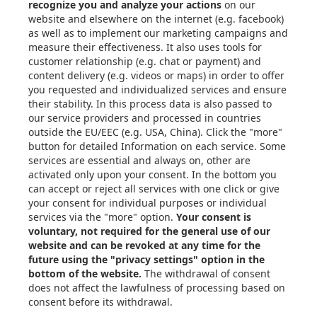
Articles
eBooks & Design Guides
Case Studies
About
Contact in the EU
Privacy Settings
Email: info@xometry.eu
Phone: +49 89-3803-4818
Live support hours: 8AM–
6PM (CET)
Xometry Global
Xometry in the UK
Xometry in the USA
Xometry in Türkiye
Xometry in APAC
Xometry in Australia &