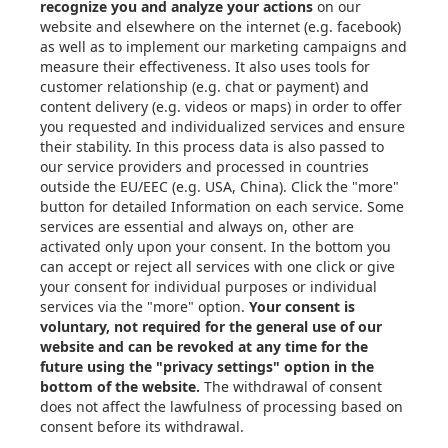
About Xometry
Articles
eBooks & Design Guides
Case Studies
About
Contact in the EU
Privacy Settings
Email: info@xometry.eu
Phone: +49 89-3803-4818
Live support hours: 8AM–
6PM (CET)
Xometry Global
Xometry in the UK
Xometry in the USA
Xometry in Türkiye
Xometry in APAC
Xometry in Australia &