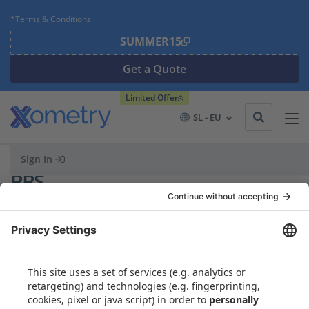
*Terms & Conditions
SUMMER15
Get a Quote
Limited Offer
SL - EU
Sign In
PPS
Partners
Search
Search Button
for:
Capabilities
Resources
Materials Library