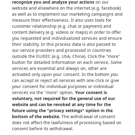
Articles
eBooks & Design Guides
Case Studies
About
Contact in the EU
Privacy Settings
Email: info@xometry.eu
Phone: +49 89-3803-4818
Live support hours: 8AM–
6PM (CET)
Xometry Global
Xometry in the UK
Xometry in the USA
Xometry in Türkiye
Xometry in APAC
Xometry in Australia &