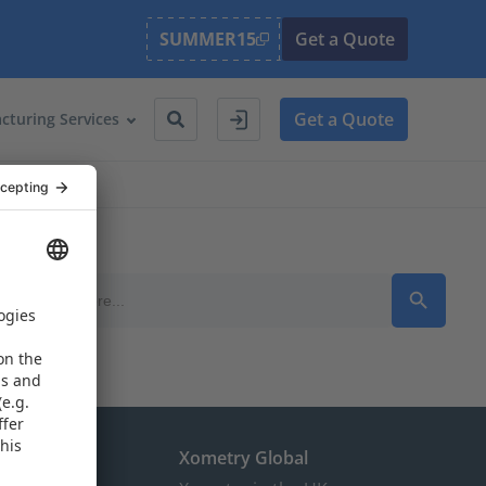
SUMMER15
Get a Quote
Get a Quote
cturing Services
Search Button
Search
for:
the EU
Xometry Global