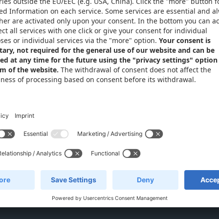
Privacy Settings
Email: info
Phone: +49 
ides
Live suppo
(CET)
 Xometry Europe GmbH