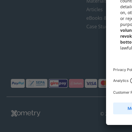
Materials Library
Articles
eBooks & Design Gu
Case Studies
© 2018-2026,