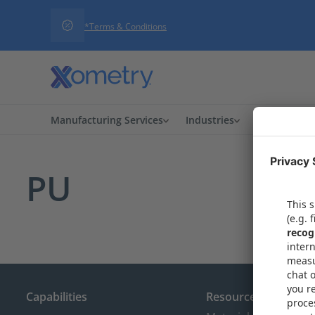
*Terms & Conditions
Manufacturing Services
Industries
Procuremen
PU
Capabilities
Resources