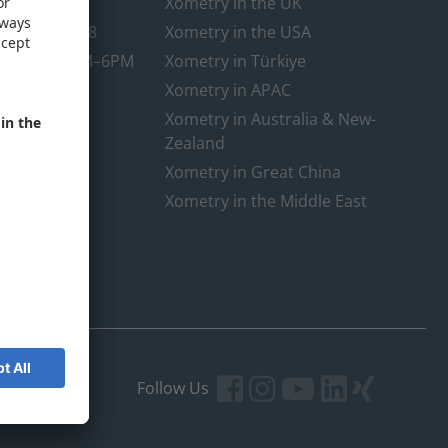
@xometry.eu
Xometry in the UK
89-3803-4818
Xometry in the USA
rt hours: 8AM–6PM
Xometry in Türkiye
Xometry in APAC
Xometry in Australia & New-
Zealand
Xometry in Great China
Xometry in the Middle East
Follow Us