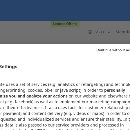
Limited Offer
Manufa
LV - EU
t
Resources
About Xometry
About
Contact in 