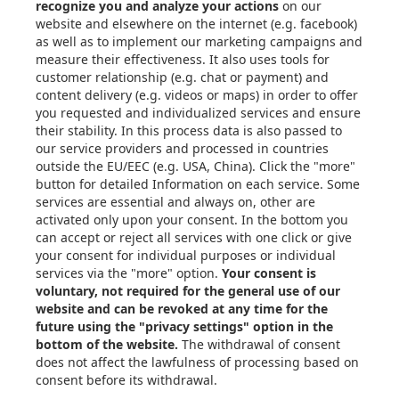
Articles
eBooks & Design Guides
Case Studies
About
Contact in the EU
Privacy Settings
Email: info@xometry.eu
Phone: +49 89-3803-4818
Live support hours: 8AM–
6PM (CET)
Xometry Global
Xometry in the UK
Xometry in the USA
Xometry in Türkiye
Xometry in APAC
Xometry in Australia &