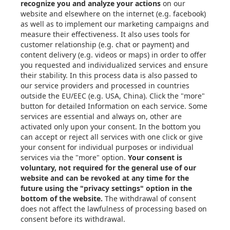
Articles
eBooks & Design Guides
Case Studies
About
Contact in the EU
Privacy Settings
Email: info@xometry.eu
Phone: +49 89-3803-4818
Live support hours: 8AM–
6PM (CET)
Xometry Global
Xometry in the UK
Xometry in the USA
Xometry in Türkiye
Xometry in APAC
Xometry in Australia &